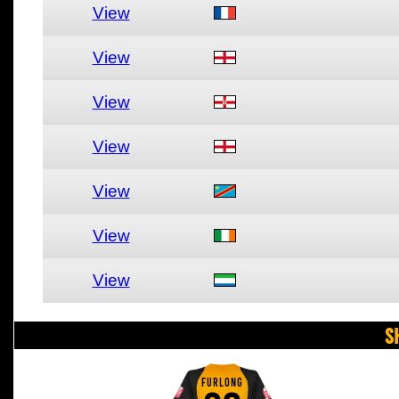
View
View
View
View
View
View
View
S
FURLONG