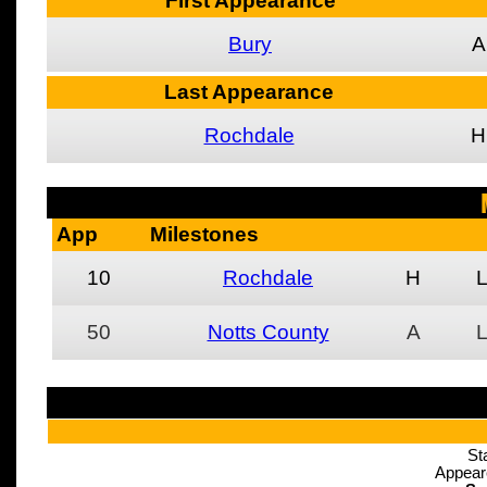
First Appearance
Bury
A
Last Appearance
Rochdale
H
App
Milestones
10
Rochdale
H
50
Notts County
A
St
Appear