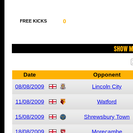
0
FREE KICKS
Show M
Date
Opponent
08/08/2009
Lincoln City
11/08/2009
Watford
15/08/2009
Shrewsbury Town
18/08/2009
Morecambe