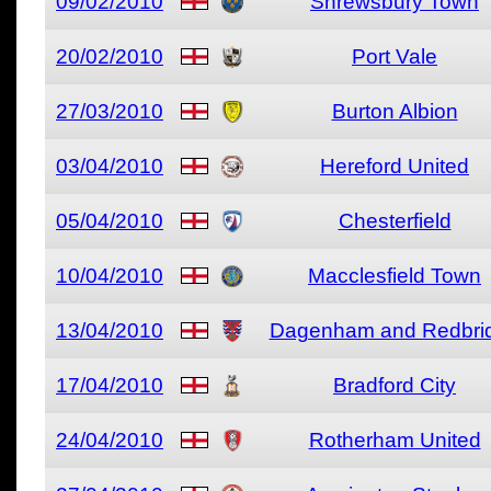
09/02/2010
Shrewsbury Town
20/02/2010
Port Vale
27/03/2010
Burton Albion
03/04/2010
Hereford United
05/04/2010
Chesterfield
10/04/2010
Macclesfield Town
13/04/2010
Dagenham and Redbri
17/04/2010
Bradford City
24/04/2010
Rotherham United