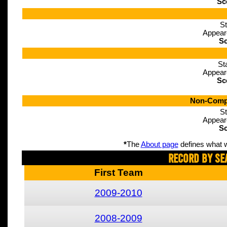
Sc
St
Appear
Sc
St
Appear
Sc
Non-Compe
St
Appear
Sc
*
The
About page
defines what w
Record By Se
First Team
2009-2010
2008-2009