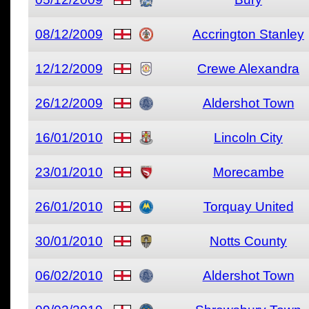
08/12/2009
Accrington Stanley
12/12/2009
Crewe Alexandra
26/12/2009
Aldershot Town
16/01/2010
Lincoln City
23/01/2010
Morecambe
26/01/2010
Torquay United
30/01/2010
Notts County
06/02/2010
Aldershot Town