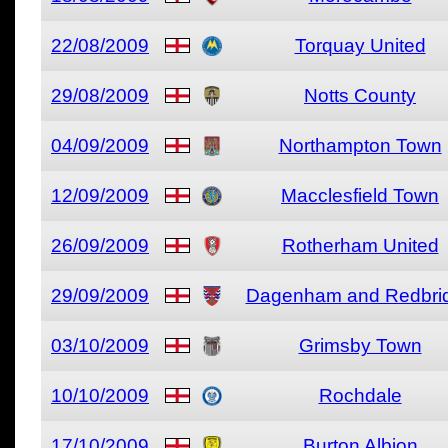
22/08/2009
Torquay United
29/08/2009
Notts County
04/09/2009
Northampton Town
12/09/2009
Macclesfield Town
26/09/2009
Rotherham United
29/09/2009
Dagenham and Redbri
03/10/2009
Grimsby Town
10/10/2009
Rochdale
17/10/2009
Burton Albion