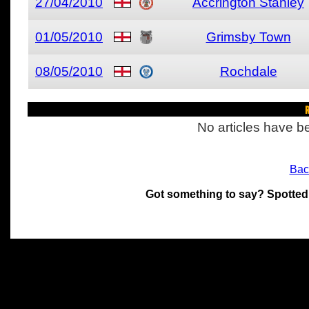
27/04/2010
Accrington Stanley
01/05/2010
Grimsby Town
08/05/2010
Rochdale
R
No articles have be
Bac
Got something to say? Spotted
All materials on this site 
and its individual authors.