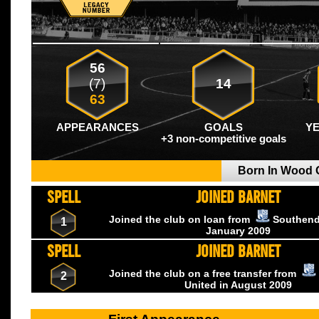
56
(7)
14
63
APPEARANCES
GOALS
Y
+3 non-competitive goals
Born In Wood
SPELL
JOINED BARNET
Joined the club on loan from
Southend
1
January
2009
SPELL
JOINED BARNET
Joined the club on a free transfer from
2
United
in August
2009