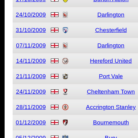
24/10/2009
Darlington
31/10/2009
Chesterfield
07/11/2009
Darlington
14/11/2009
Hereford United
21/11/2009
Port Vale
24/11/2009
Cheltenham Town
28/11/2009
Accrington Stanley
01/12/2009
Bournemouth
05/12/2009
Bury