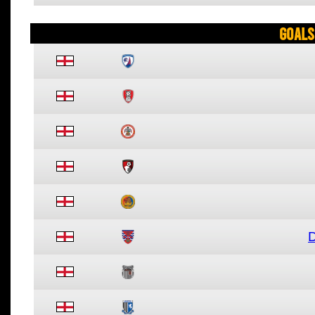
Goals