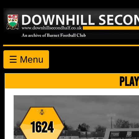
☰ Menu
PLAY
1624