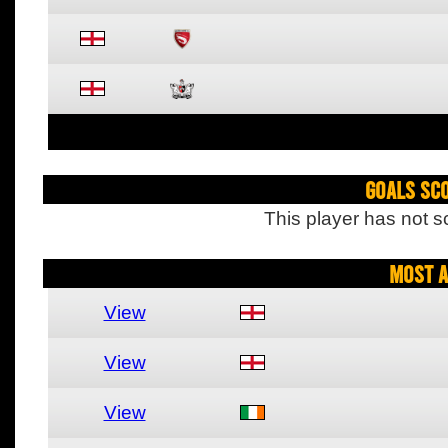
Goals Sc
This player has not s
Most A
View
View
View