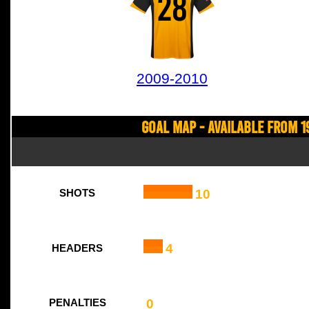
28
2009-2010
Goal Map - Available from 1
10
SHOTS
4
HEADERS
0
PENALTIES