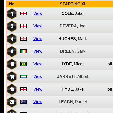
No
STARTING XI
1
View
COLE,
Jake
2
View
DEVERA,
Joe
4
View
HUGHES,
Mark
6
View
BREEN,
Gary
10
View
HYDE,
Micah
off
14
View
JARRETT,
Albert
16
View
HYDE,
Jake
off
20
View
LEACH,
Daniel