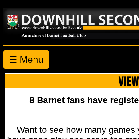
☰ Menu
VIEW
8 Barnet fans have registe
Want to see how many games y