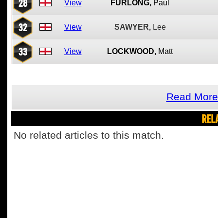
28
View
FURLONG,
Paul
32
View
SAWYER,
Lee
33
View
LOCKWOOD,
Matt
Read More
REL
No related articles to this match.