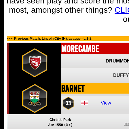
have seen play and score the mos
most, amongst other things?
CL
o
<<< Previous Match: Lincoln City (H), League - L 1-2
Morecambe
DRUMMON
DUFFY
Barnet
33
View
Christie Park
(67)
20
Att: 1558