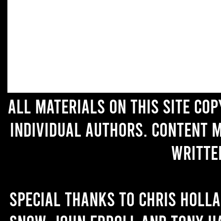
All materials on this site co
individual authors. Content 
writte
Special thanks to Chris Holl