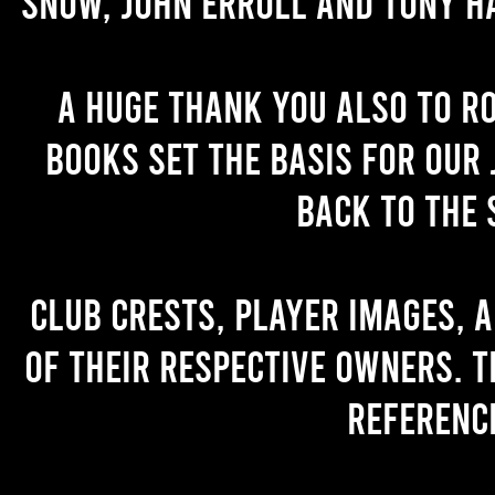
Snow, John Erroll and Tony H
A huge thank you also to R
books set the basis for our 
back to the 
Club crests, player images, 
of their respective owners. T
referenc