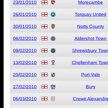
23/01/2010
Morecambe
26/01/2010
Torquay United
30/01/2010
Notts County
06/02/2010
Aldershot Town
09/02/2010
Shrewsbury Tow
13/02/2010
Cheltenham Tow
20/02/2010
Port Vale
27/02/2010
Bury
06/03/2010
Crewe Alexandr