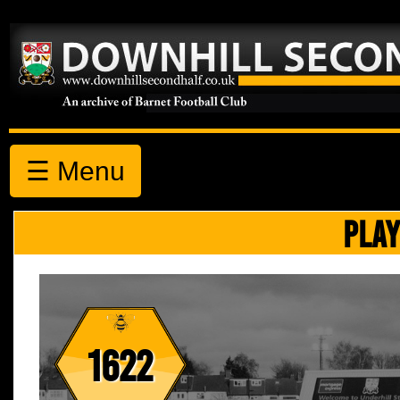
☰ Menu
PLAY
1622