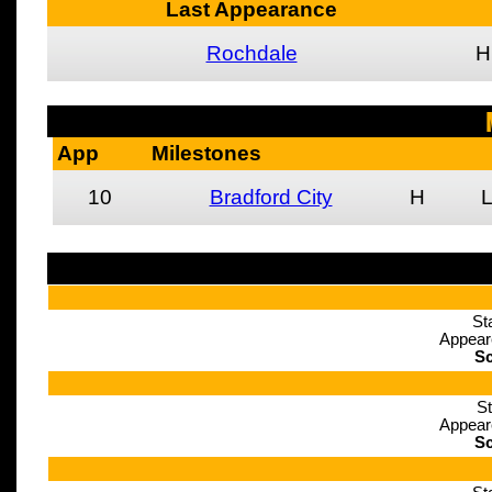
Last Appearance
Rochdale
H
App
Milestones
10
Bradford City
H
St
Appear
Sc
St
Appear
Sc