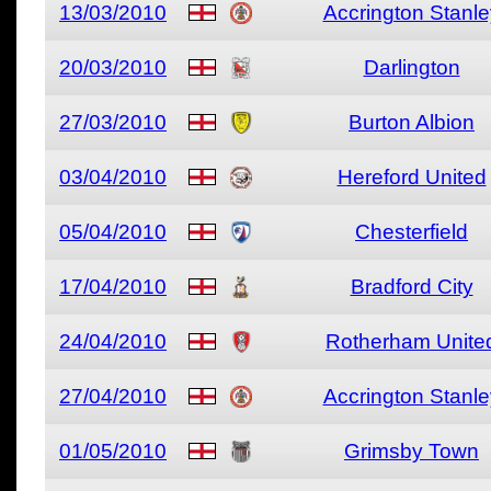
13/03/2010
Accrington Stanle
20/03/2010
Darlington
27/03/2010
Burton Albion
03/04/2010
Hereford United
05/04/2010
Chesterfield
17/04/2010
Bradford City
24/04/2010
Rotherham Unite
27/04/2010
Accrington Stanle
01/05/2010
Grimsby Town