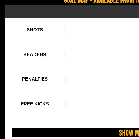
SHOTS
HEADERS
PENALTIES
FREE KICKS
Show M