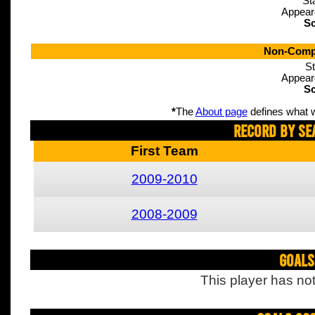
St
Appear
Sc
Non-Compe
St
Appear
Sc
*
The
About page
defines what w
Record By Se
First Team
2009-2010
2008-2009
Goals
This player has not