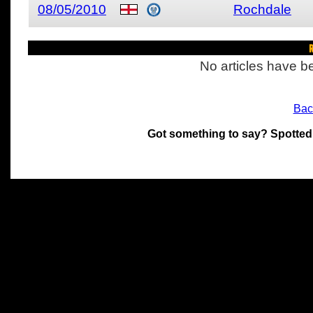
08/05/2010
Rochdale
R
No articles have be
Bac
Got something to say? Spotted
All materials on this site 
and its individual authors.
without prior written permi