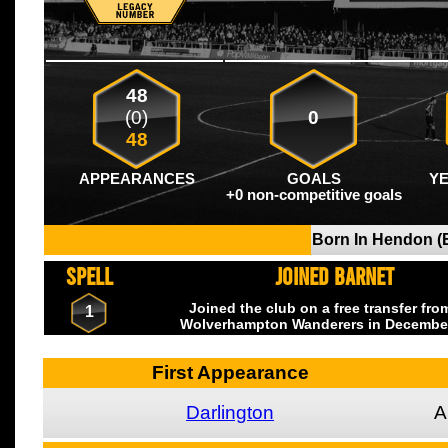
48
(0)
0
48
APPEARANCES
GOALS
Y
+0 non-competitive goals
Born In Hendon (
SPELL
JOINED BARNET
Joined the club on a free transfer fr
1
Wolverhampton Wanderers
in Decembe
First Appearance
Darlington
A