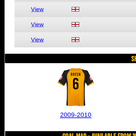
View
View
View
S
BREEN
6
2009-2010
Goal Map - Available from 1