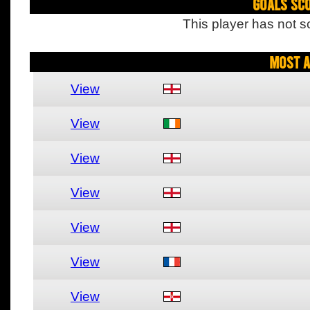
Goals Sc
This player has not s
Most A
View
View
View
View
View
View
View