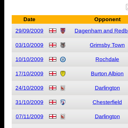
Date
Opponent
29/09/2009
Dagenham and Redb
03/10/2009
Grimsby Town
10/10/2009
Rochdale
17/10/2009
Burton Albion
24/10/2009
Darlington
31/10/2009
Chesterfield
07/11/2009
Darlington